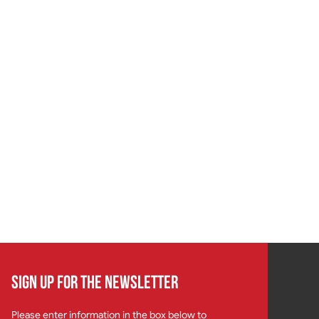
SIGN UP FOR THE NEWSLETTER
Please enter information in the box below to