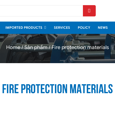
FIRE PROTECTION
MATERIALS
IMPORTED PRODUCTS
SERVICES
POLICY
NEWS
Home
Sản phẩm
Fire protection materials
Fire protection materials