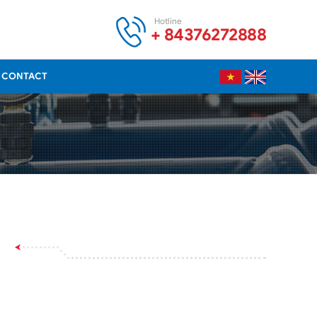
Hotline
+ 84376272888
CONTACT