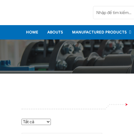
Home
Abouts
HOME
ABOUTS
MANUFACTURED PRODUCTS
Manufactured Products
Imported Products
Services
Policy
News
Contact