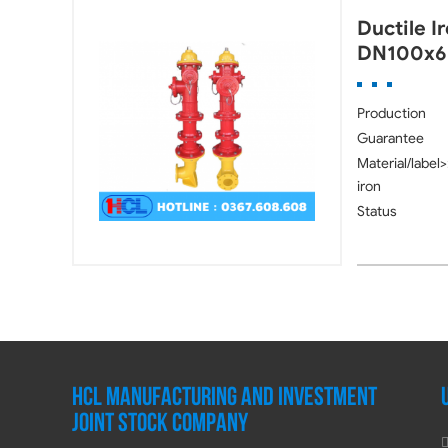
Ductile I
DN100x6
Production
Guarantee
Material/label>
iron
Status
HCL MANUFACTURING AND INVESTMENT
JOINT STOCK COMPANY