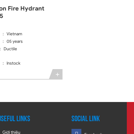
ron Fire Hydrant
5
:
Vietnam
:
05 years
:
Ductile
:
Instock
+
USEFUL LINKS
SOCIAL LINK
Giới thiệu