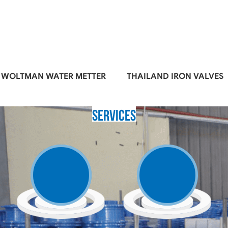
WOLTMAN WATER METTER
THAILAND IRON VALVES
Services