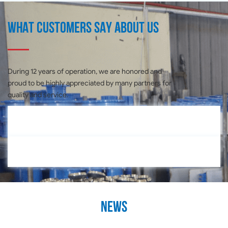
What customers say about us
During 12 years of operation, we are honored and
proud to be highly appreciated by many partners for
quality and service.
News