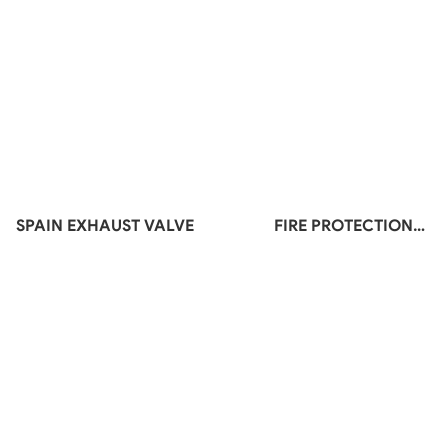
SPAIN EXHAUST VALVE
FIRE PROTECTION
MATERIALS