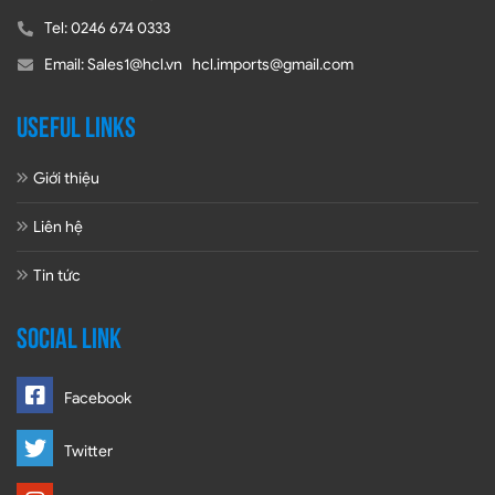
Tel: 0246 674 0333
Email: Sales1@hcl.vn hcl.imports@gmail.com
USEFUL LINKS
Giới thiệu
Liên hệ
Tin tức
SOCIAL LINK
Facebook
Twitter