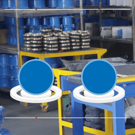
Warranty Policy
Return and
exchange policy