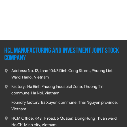
HCL MANUFACTURING AND INVESTMENT JOINT STOCK
COMPANY
Address: No. 12, Lane 104/3 Dinh Cong Street, Phuong Liet
Ward, Hanoi, Vietnam
Factory: Ha Binh Phuong Industrial Zone, Thuong Tin
commune, Ha Noi, Vietnam
Foundry factory: Ba Xuyen commune, Thai Nguyen province,
Vietnam
HCM Office: K48 , F road, 5 Quater, Dong Hung Thuan ward,
Ho Chi Minh city, Vietnam