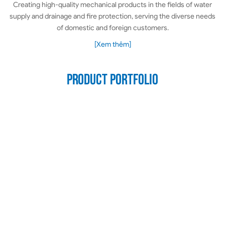
Creating high-quality mechanical products in the fields of water
supply and drainage and fire protection, serving the diverse needs
of domestic and foreign customers.
[Xem thêm]
Product portfolio