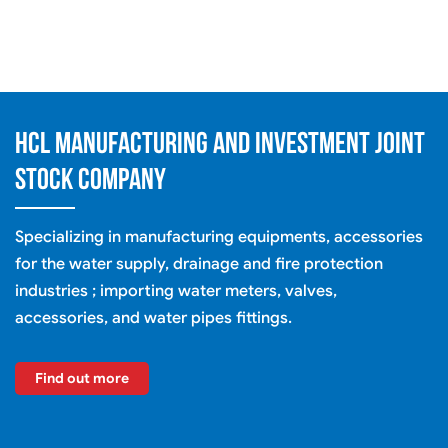
HCL MANUFACTURING AND INVESTMENT JOINT
STOCK COMPANY
Specializing in manufacturing equipments, accessories
for the water supply, drainage and fire protection
industries ; importing water meters, valves,
accessories, and water pipes fittings.
Find out more