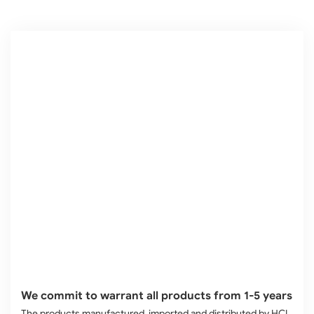
We commit to warrant all products from 1-5 years
The products manufactured, imported and distributed by HCL