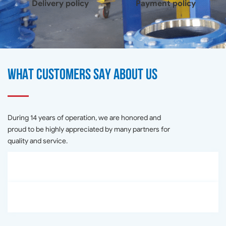
Delivery policy
Payment policy
What customers say about us
During 14 years of operation, we are honored and
proud to be highly appreciated by many partners for
quality and service.