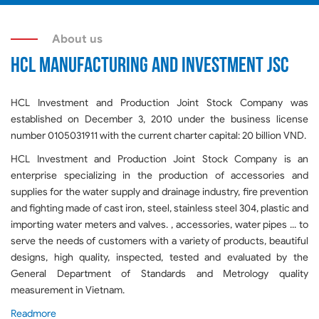
About us
HCL MANUFACTURING AND INVESTMENT JSC
HCL Investment and Production Joint Stock Company was
established on December 3, 2010 under the business license
number 0105031911 with the current charter capital: 20 billion VND.
HCL Investment and Production Joint Stock Company is an
enterprise specializing in the production of accessories and
supplies for the water supply and drainage industry, fire prevention
and fighting made of cast iron, steel, stainless steel 304, plastic and
importing water meters and valves. , accessories, water pipes ... to
serve the needs of customers with a variety of products, beautiful
designs, high quality, inspected, tested and evaluated by the
General Department of Standards and Metrology quality
measurement in Vietnam.
Readmore