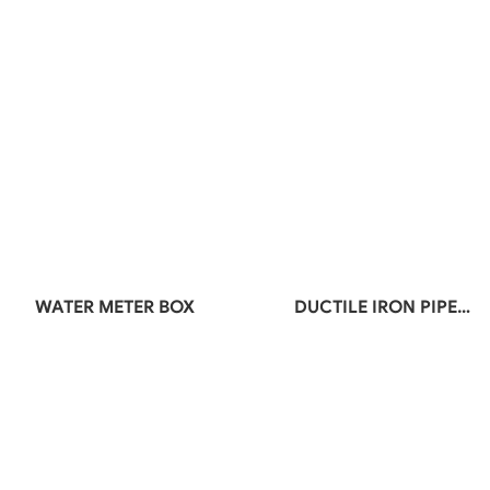
WATER METER BOX
DUCTILE IRON PIPE
FITTINGS