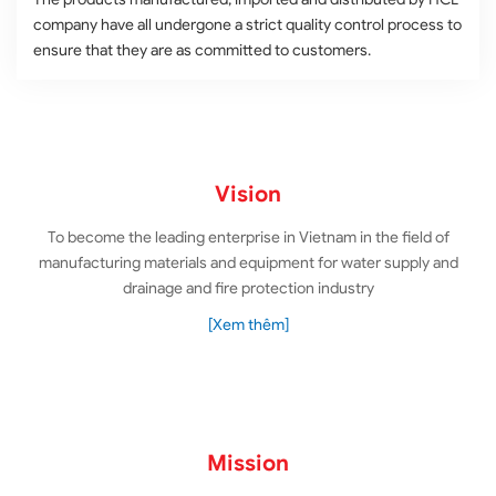
company have all undergone a strict quality control process to
ensure that they are as committed to customers.
Vision
To become the leading enterprise in Vietnam in the field of
manufacturing materials and equipment for water supply and
drainage and fire protection industry
[Xem thêm]
Mission