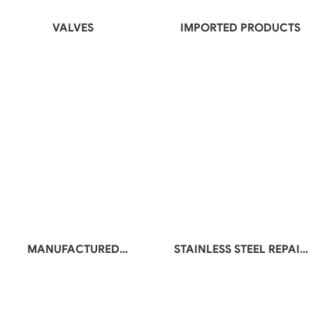
VALVES
IMPORTED PRODUCTS
MANUFACTURED
STAINLESS STEEL REPAIR
PRODUCTS
BELT