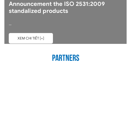
Announcement the ISO 2531:2009
standalized products
...
XEM CHI TIẾT [+]
Partners