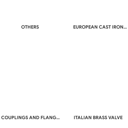
OTHERS
EUROPEAN CAST IRON
VALVE
COUPLINGS AND FLANGE
ITALIAN BRASS VALVE
ADAPTORS