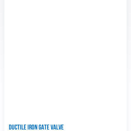
Ductile iron Gate valve