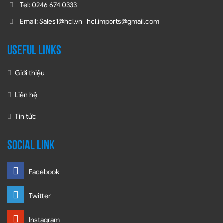
Tel: 0246 674 0333
Email: Sales1@hcl.vn hcl.imports@gmail.com
USEFUL LINKS
Giới thiệu
Liên hệ
Tin tức
SOCIAL LINK
Facebook
Twitter
Instagram