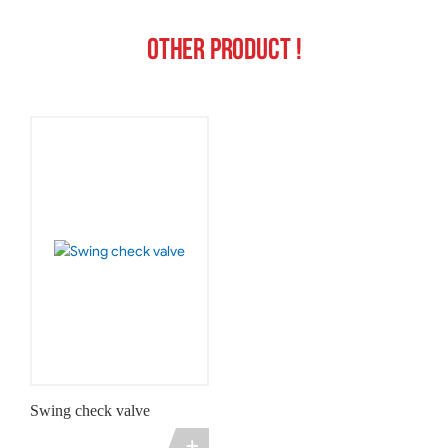
Other product !
Swing check valve
+