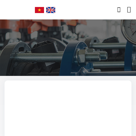
Home
Abouts
Manufactured Products
Imported Products
Services
Policy
News
Contact