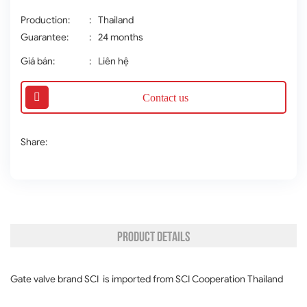
Production:
:
Thailand
Guarantee:
:
24 months
Giá bán:
:
Liên hệ
Contact us
Share:
PRODUCT DETAILS
Gate valve brand SCI is imported from SCI Cooperation Thailand