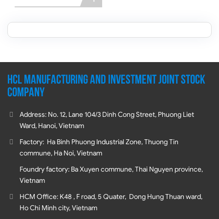
HCL MANUFACTURING AND INVESTMENT JOINT STOCK
COMPANY
Address: No. 12, Lane 104/3 Dinh Cong Street, Phuong Liet
Ward, Hanoi, Vietnam
Factory: Ha Binh Phuong Industrial Zone, Thuong Tin
commune, Ha Noi, Vietnam
Foundry factory: Ba Xuyen commune, Thai Nguyen province,
Vietnam
HCM Office: K48 , F road, 5 Quater, Dong Hung Thuan ward,
Ho Chi Minh city, Vietnam