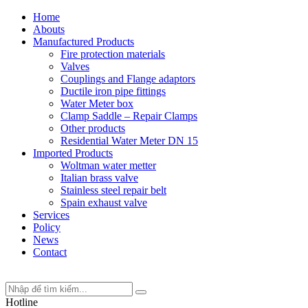
Home
Abouts
Manufactured Products
Fire protection materials
Valves
Couplings and Flange adaptors
Ductile iron pipe fittings
Water Meter box
Clamp Saddle – Repair Clamps
Other products
Residential Water Meter DN 15
Imported Products
Woltman water metter
Italian brass valve
Stainless steel repair belt
Spain exhaust valve
Services
Policy
News
Contact
Hotline