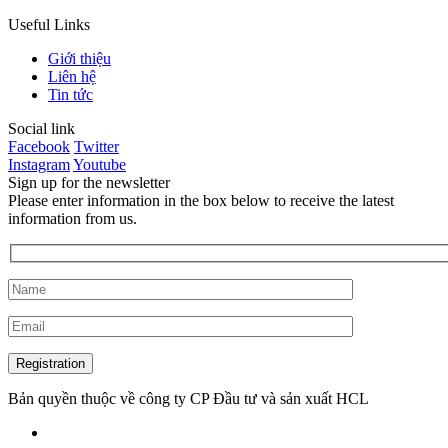
Useful Links
Giới thiệu
Liên hệ
Tin tức
Social link
Facebook
Twitter
Instagram
Youtube
Sign up for the newsletter
Please enter information in the box below to receive the latest
information from us.
Bản quyền thuộc về công ty CP Đầu tư và sản xuất HCL