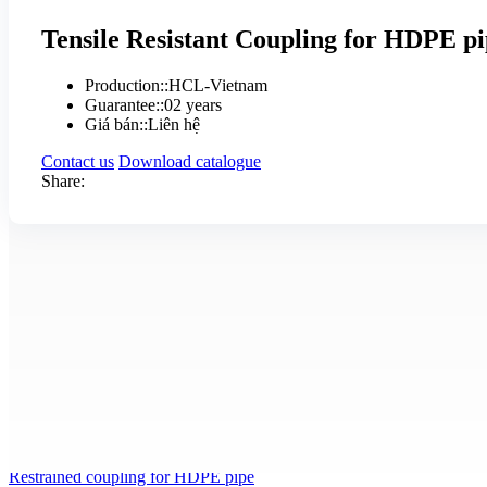
Tensile Resistant Coupling for HDPE p
Production:
:
HCL-Vietnam
Guarantee:
:
02 years
Giá bán:
:
Liên hệ
Contact us
Download catalogue
Share:
Product details
Specifications
Tensile Resistant Coupling for HDPE pipe is made by HCL company
Working pressure is PN 16
Other product !
Xem chi tiết
Restrained coupling for HDPE pipe