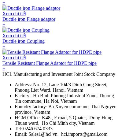
+
Xem chi tiết
Ductile iron Flange adaptor
+
Xem chi tiết
Ductile iron Coupling
+
Xem chi tiết
Tensile Resistant Flange Adaptor for HDPE pipe
+
HCL Manufacturing and Investment Joint Stock Company
Address: No. 12, Lane 104/3 Dinh Cong Street,
Phuong Liet Ward, Hanoi, Vietnam
Factory: Ha Binh Phuong Industrial Zone, Thuong
Tin commune, Ha Noi, Vietnam
Foundry factory: Ba Xuyen commune, Thai Nguyen
province, Vietnam
HCM Office: K48 , F road, 5 Quater, Dong Hung
Thuan ward, Ho Chi Minh city, Vietnam
Tel: 0246 674 0333
Email: Sales1@hcl.vn hcl.imports@gmail.com