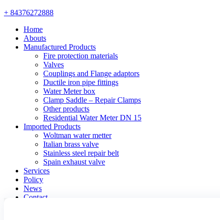
+ 84376272888
Home
Abouts
Manufactured Products
Fire protection materials
Valves
Couplings and Flange adaptors
Ductile iron pipe fittings
Water Meter box
Clamp Saddle – Repair Clamps
Other products
Residential Water Meter DN 15
Imported Products
Woltman water metter
Italian brass valve
Stainless steel repair belt
Spain exhaust valve
Services
Policy
News
Contact