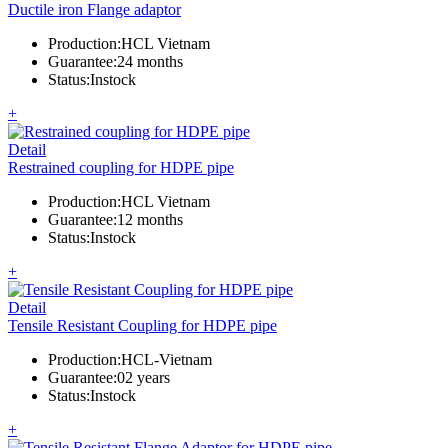
Ductile iron Flange adaptor
Production
:
HCL Vietnam
Guarantee
:
24 months
Status
:
Instock
+
Detail
Restrained coupling for HDPE pipe
Production
:
HCL Vietnam
Guarantee
:
12 months
Status
:
Instock
+
Detail
Tensile Resistant Coupling for HDPE pipe
Production
:
HCL-Vietnam
Guarantee
:
02 years
Status
:
Instock
+