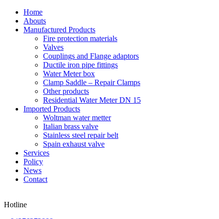
Home
Abouts
Manufactured Products
Fire protection materials
Valves
Couplings and Flange adaptors
Ductile iron pipe fittings
Water Meter box
Clamp Saddle – Repair Clamps
Other products
Residential Water Meter DN 15
Imported Products
Woltman water metter
Italian brass valve
Stainless steel repair belt
Spain exhaust valve
Services
Policy
News
Contact
Hotline