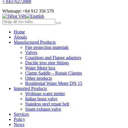
+ 84376272888
Whatsapp: +84 912 356 579
Home
Abouts
Manufactured Products
Fire protection materials
Valves
Couplings and Flange adaptors
Ductile iron pipe fittings
Water Meter box
Clamp Saddle – Repair Clamps
Other products
Residential Water Meter DN 15
Imported Products
Woltman water metter
Italian brass valve
Stainless steel repair belt
Spain exhaust valve
Services
Policy
News