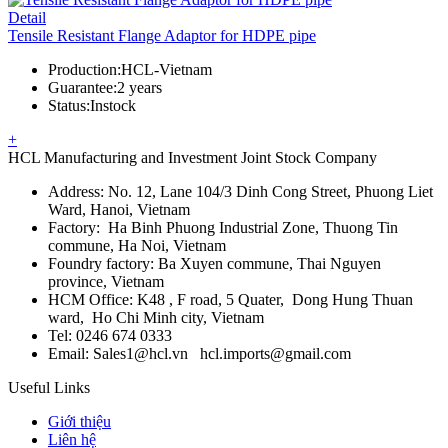
Detail
Tensile Resistant Flange Adaptor for HDPE pipe
Production
:
HCL-Vietnam
Guarantee
:
2 years
Status
:
Instock
+
HCL Manufacturing and Investment Joint Stock Company
Address: No. 12, Lane 104/3 Dinh Cong Street, Phuong Liet
Ward, Hanoi, Vietnam
Factory: Ha Binh Phuong Industrial Zone, Thuong Tin
commune, Ha Noi, Vietnam
Foundry factory: Ba Xuyen commune, Thai Nguyen
province, Vietnam
HCM Office: K48 , F road, 5 Quater, Dong Hung Thuan
ward, Ho Chi Minh city, Vietnam
Tel: 0246 674 0333
Email: Sales1@hcl.vn hcl.imports@gmail.com
Useful Links
Giới thiệu
Liên hệ