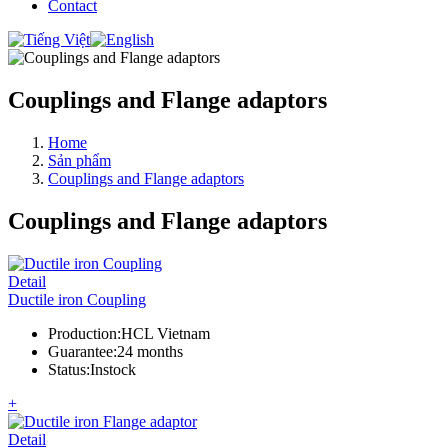
Contact
Couplings and Flange adaptors
Home
Sản phẩm
Couplings and Flange adaptors
Couplings and Flange adaptors
Detail
Ductile iron Coupling
Production
:
HCL Vietnam
Guarantee
:
24 months
Status
:
Instock
+
Detail