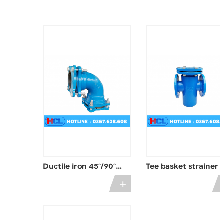
Ductile iron 45°/90°
Tee basket strainer
angle elbow
+