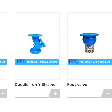
Ductile iron Y Strainer
Foot valve
+
+
+