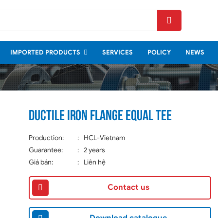
IMPORTED PRODUCTS
SERVICES
POLICY
NEWS
Ductile iron Flange equal tee
Production:
:
HCL-Vietnam
Guarantee:
:
2 years
Giá bán:
:
Liên hệ
Contact us