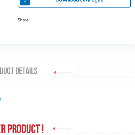
Download catalogue
Share:
DUCT DETAILS
5
r product !