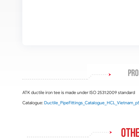
PRO
ATK ductile iron tee is made under ISO 2531:2009 standard
Catalogue:
Ductile_PipeFittings_Catalogue_HCL_Vietnam_p
Othe