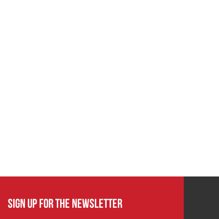
SIGN UP FOR THE NEWSLETTER