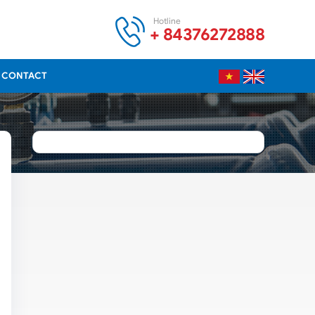
Hotline
+ 84376272888
CONTACT