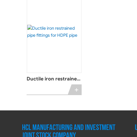
Ductile iron restrained
pipe fittings for HDPE
+
pipe
HCL MANUFACTURING AND INVESTMENT
JOINT STOCK COMPANY