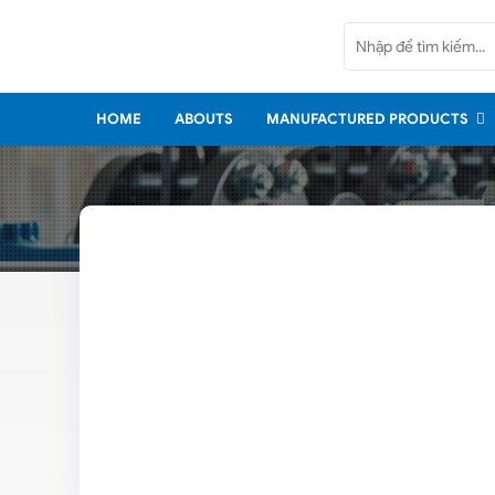
Home
Abouts
HOME
ABOUTS
MANUFACTURED PRODUCTS
Manufactured Products
Imported Products
Services
Policy
News
Contact